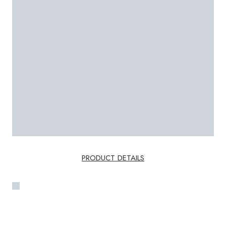
PRODUCT DETAILS