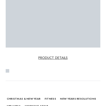
PRODUCT DETAILS
CHRISTMAS & NEW YEAR
FITNESS
NEW YEARS RESOLUTIONS