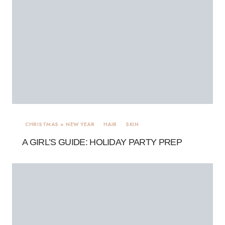
CHRISTMAS + NEW YEAR
HAIR
SKIN
A GIRL’S GUIDE: HOLIDAY PARTY PREP