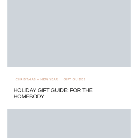
CHRISTMAS + NEW YEAR
GIFT GUIDES
HOLIDAY GIFT GUIDE: FOR THE
HOMEBODY