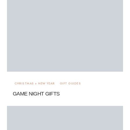
CHRISTMAS + NEW YEAR
GIFT GUIDES
GAME NIGHT GIFTS