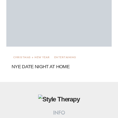
CHRISTMAS + NEW YEAR
ENTERTAINING
NYE DATE NIGHT AT HOME
INFO