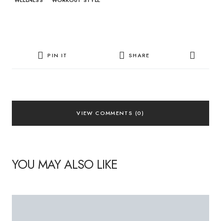
WELLNESS
WORKOUT STYLE
PIN IT
SHARE
VIEW COMMENTS (0)
YOU MAY ALSO LIKE