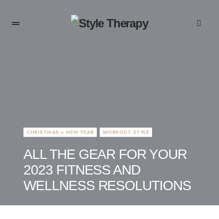
CHRISTMAS + NEW YEAR
WORKOUT STYLE
ALL THE GEAR FOR YOUR
2023 FITNESS AND
WELLNESS RESOLUTIONS