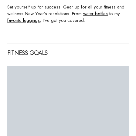
Set yourself up for success. Gear up for all your fitness and
wellness New Year’s resolutions. From
water bottles
to my
favorite leggings
, I’ve got you covered.
FITNESS GOALS