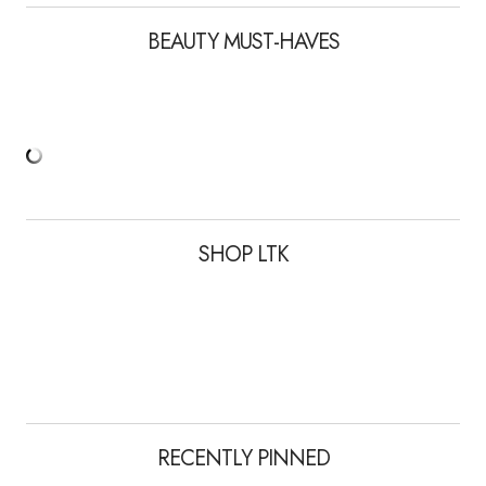
BEAUTY MUST-HAVES
SHOP LTK
RECENTLY PINNED