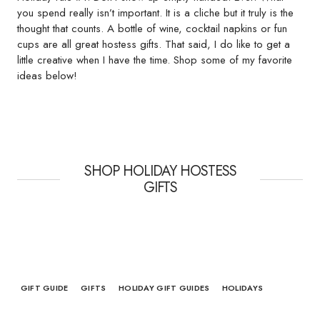
you spend really isn’t important. It is a cliche but it truly is the
thought that counts. A bottle of wine, cocktail napkins or fun
cups are all great hostess gifts. That said, I do like to get a
little creative when I have the time. Shop some of my favorite
ideas below!
SHOP HOLIDAY HOSTESS
GIFTS
GIFT GUIDE
GIFTS
HOLIDAY GIFT GUIDES
HOLIDAYS