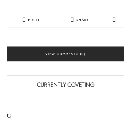
PIN IT
SHARE
VIEW COMMENTS (0)
CURRENTLY COVETING