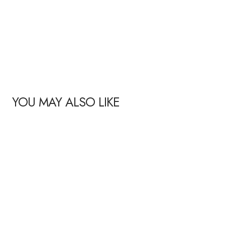
YOU MAY ALSO LIKE