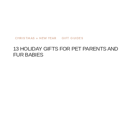
CHRISTMAS + NEW YEAR
GIFT GUIDES
13 HOLIDAY GIFTS FOR PET PARENTS AND
FUR BABIES