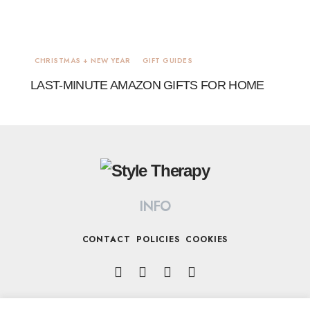
CHRISTMAS + NEW YEAR
GIFT GUIDES
LAST-MINUTE AMAZON GIFTS FOR HOME
INFO
CONTACT
POLICIES
COOKIES