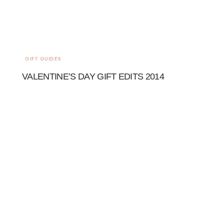
GIFT GUIDES
VALENTINE’S DAY GIFT EDITS 2014