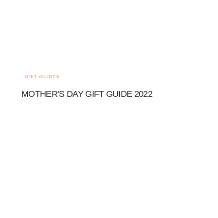
GIFT GUIDES
MOTHER’S DAY GIFT GUIDE 2022