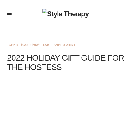
CHRISTMAS + NEW YEAR
GIFT GUIDES
2022 HOLIDAY GIFT GUIDE FOR
THE HOSTESS