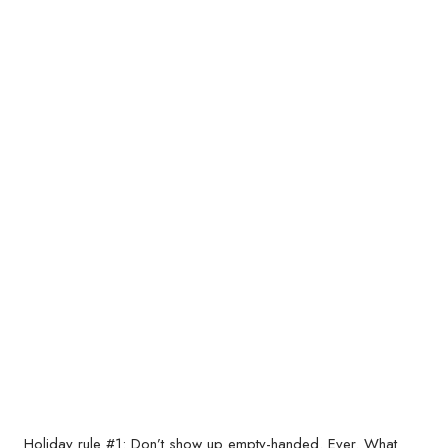
Holiday rule #1: Don’t show up empty-handed. Ever. What