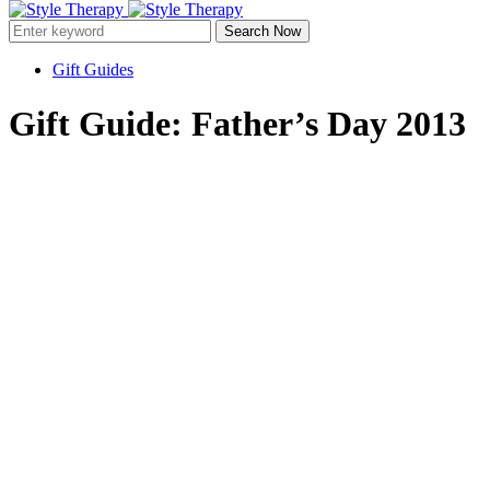
Search Now
Gift Guides
Gift Guide: Father’s Day 2013