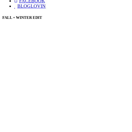
FACEBOOK
BLOGLOVIN
FALL + WINTER EDIT