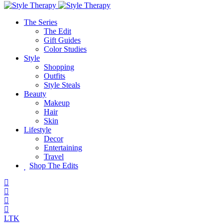
The Series
The Edit
Gift Guides
Color Studies
Style
Shopping
Outfits
Style Steals
Beauty
Makeup
Hair
Skin
Lifestyle
Decor
Entertaining
Travel
Shop The Edits
LTK