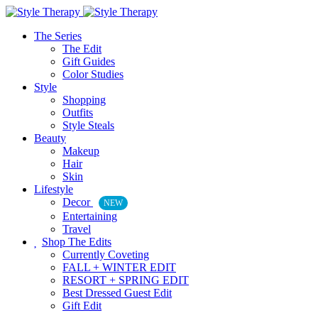
The Series
The Edit
Gift Guides
Color Studies
Style
Shopping
Outfits
Style Steals
Beauty
Makeup
Hair
Skin
Lifestyle
Decor
NEW
Entertaining
Travel
Shop The Edits
Currently Coveting
FALL + WINTER EDIT
RESORT + SPRING EDIT
Best Dressed Guest Edit
Gift Edit