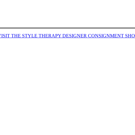
VISIT THE STYLE THERAPY DESIGNER CONSIGNMENT SHO