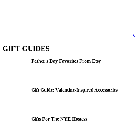
GIFT GUIDES
Father’s Day Favorites From Etsy
Gift Guide: Valentine-Inspired Accessories
Gifts For The NYE Hostess