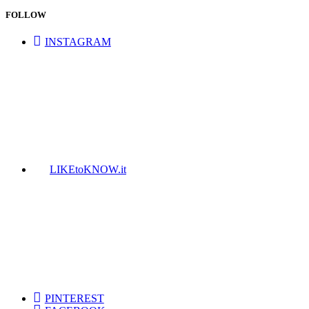
FOLLOW
INSTAGRAM
LIKEtoKNOW.it
PINTEREST