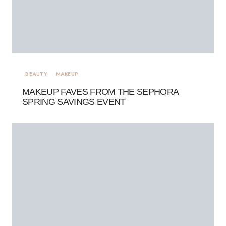
BEAUTY
MAKEUP
MAKEUP FAVES FROM THE SEPHORA
SPRING SAVINGS EVENT