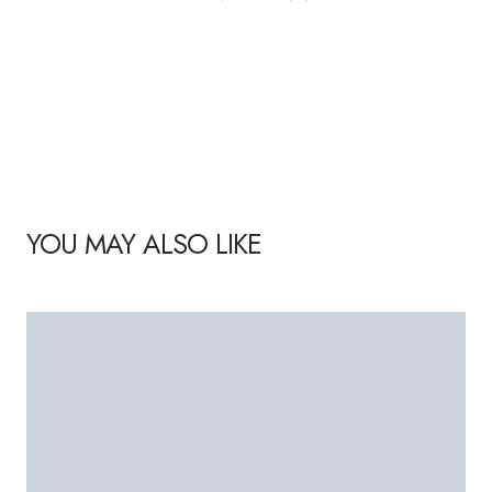
YOU MAY ALSO LIKE