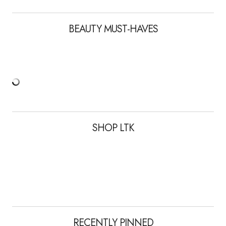
BEAUTY MUST-HAVES
SHOP LTK
RECENTLY PINNED