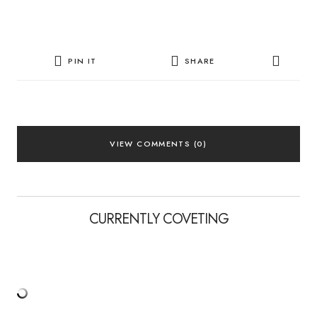
PIN IT
SHARE
VIEW COMMENTS (0)
CURRENTLY COVETING