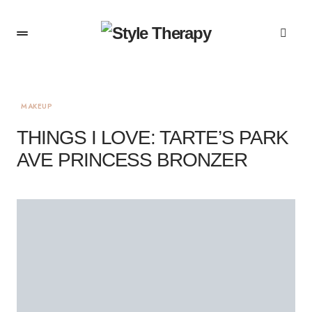
MAKEUP
THINGS I LOVE: TARTE’S PARK
AVE PRINCESS BRONZER