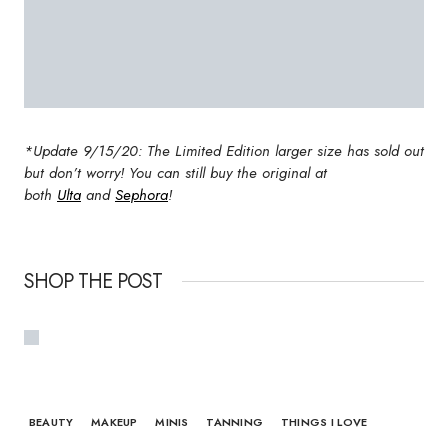
*Update 9/15/20: The Limited Edition larger size has sold out
but don’t worry! You can still buy the original at
both
Ulta
and
Sephora
!
SHOP THE POST
BEAUTY
MAKEUP
MINIS
TANNING
THINGS I LOVE