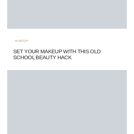
MAKEUP
SET YOUR MAKEUP WITH THIS OLD
SCHOOL BEAUTY HACK