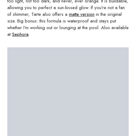
too light, not too dark, and never, ever orange. It is buildable,
allowing you to perfect a sun-kissed glow. If you’re not a fan
of shimmer, Tarte also offers a
matte version
in the original
size. Big bonus: this formula is waterproof and stays put
whether I’m working out or lounging at the pool. Also available
at
Sephora
.