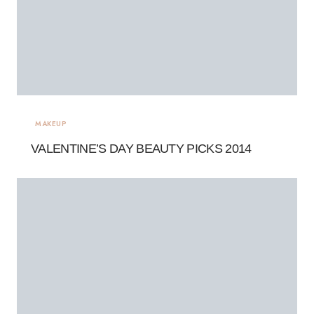
MAKEUP
VALENTINE’S DAY BEAUTY PICKS 2014