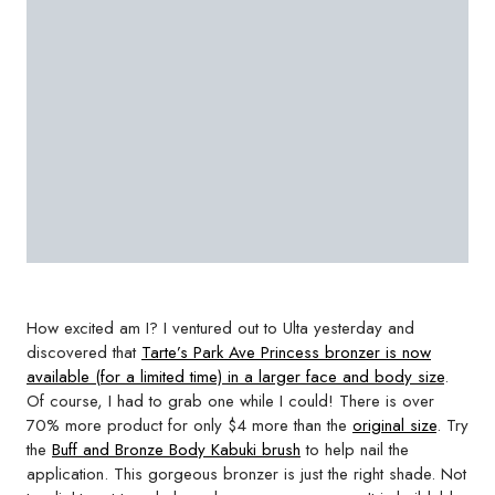
How excited am I? I ventured out to Ulta yesterday and
discovered that
Tarte’s Park Ave Princess bronzer is now
available (for a limited time) in a larger face and body size
.
Of course, I had to grab one while I could! There is over
70% more product for only $4 more than the
original size
. Try
the
Buff and Bronze Body Kabuki brush
to help nail the
application. This gorgeous bronzer is just the right shade. Not