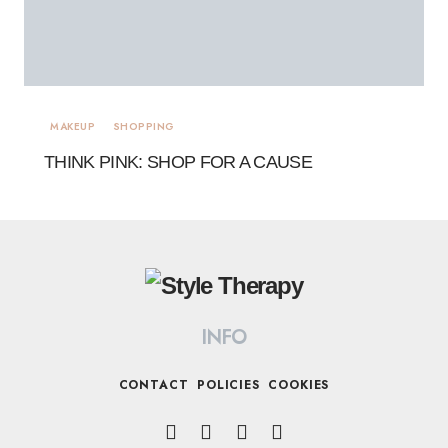
MAKEUP
SHOPPING
THINK PINK: SHOP FOR A CAUSE
INFO
CONTACT
POLICIES
COOKIES