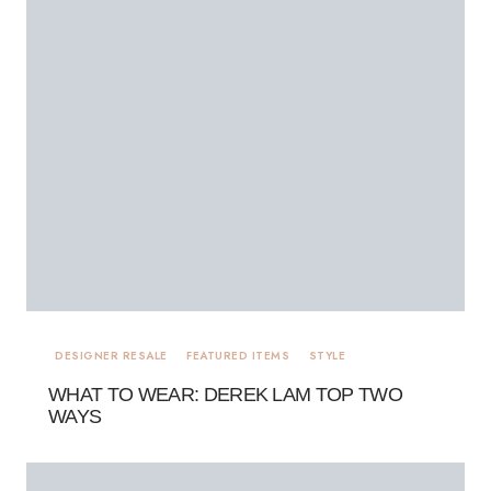
DESIGNER RESALE
FEATURED ITEMS
STYLE
WHAT TO WEAR: DEREK LAM TOP TWO
WAYS