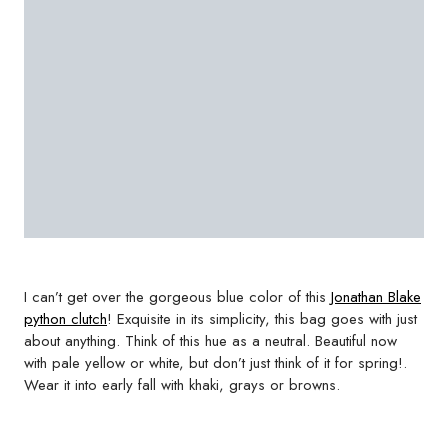
I can’t get over the gorgeous blue color of this
Jonathan Blake
python clutch
! Exquisite in its simplicity, this bag goes with just
about anything. Think of this hue as a neutral. Beautiful now
with pale yellow or white, but don’t just think of it for spring!.
Wear it into early fall with khaki, grays or browns.