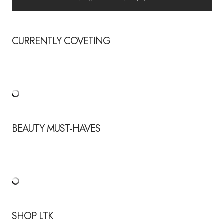
CURRENTLY COVETING
BEAUTY MUST-HAVES
SHOP LTK