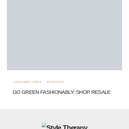
FEATURED ITEMS
SHOPPING
GO GREEN FASHIONABLY: SHOP RESALE