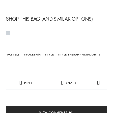
SHOP THIS BAG (AND SIMILAR OPTIONS)
PASTELS
SNAKESKIN
STYLE
STYLE THERAPY HIGHLIGHTS
PIN IT
SHARE
VIEW COMMENTS (0)