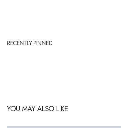
RECENTLY PINNED
YOU MAY ALSO LIKE