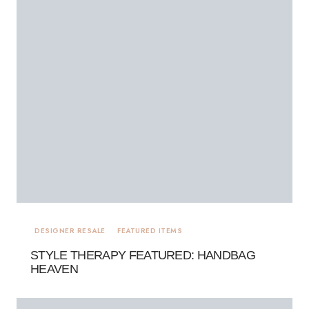
DESIGNER RESALE
FEATURED ITEMS
STYLE THERAPY FEATURED: HANDBAG
HEAVEN