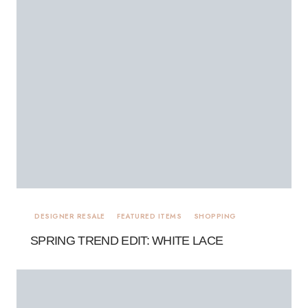
DESIGNER RESALE
FEATURED ITEMS
SHOPPING
SPRING TREND EDIT: WHITE LACE