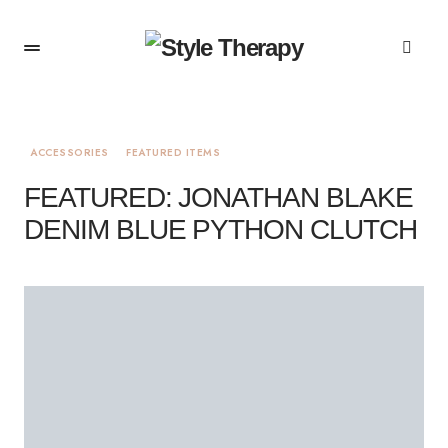
ACCESSORIES
FEATURED ITEMS
FEATURED: JONATHAN BLAKE
DENIM BLUE PYTHON CLUTCH