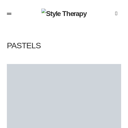
PASTELS