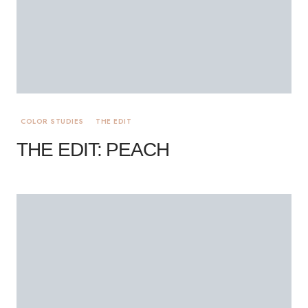
COLOR STUDIES
THE EDIT
THE EDIT: PEACH