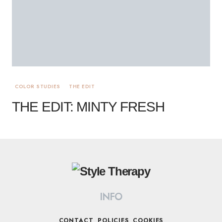
COLOR STUDIES
THE EDIT
THE EDIT: MINTY FRESH
INFO
CONTACT
POLICIES
COOKIES