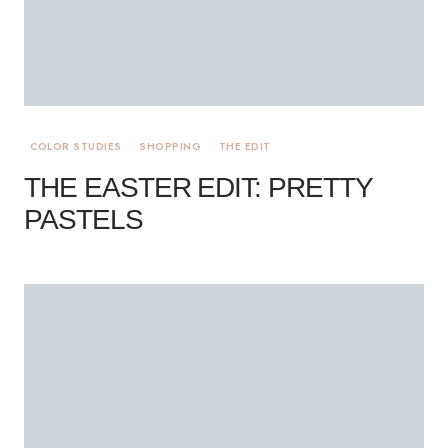
COLOR STUDIES
SHOPPING
THE EDIT
THE EASTER EDIT: PRETTY
PASTELS