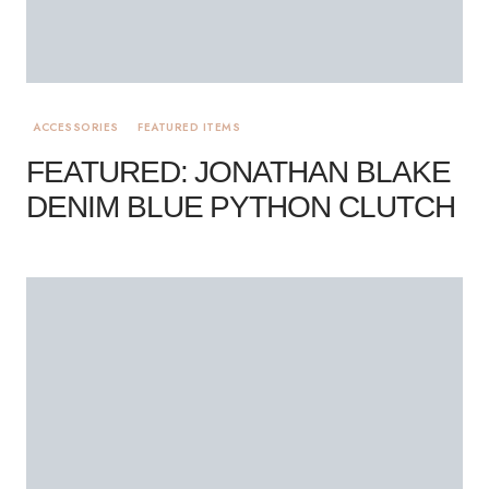
ACCESSORIES
FEATURED ITEMS
FEATURED: JONATHAN BLAKE
DENIM BLUE PYTHON CLUTCH