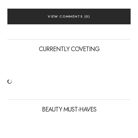
VIEW COMMENTS (0)
CURRENTLY COVETING
BEAUTY MUST-HAVES