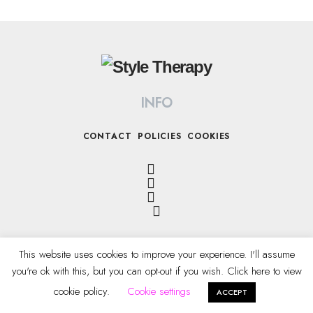
INFO
CONTACT
POLICIES
COOKIES
This website uses cookies to improve your experience. I'll assume
you're ok with this, but you can opt-out if you wish. Click here to view
All Rights Reserved © 2022 STYLE THERAPY
cookie policy.
Cookie settings
ACCEPT