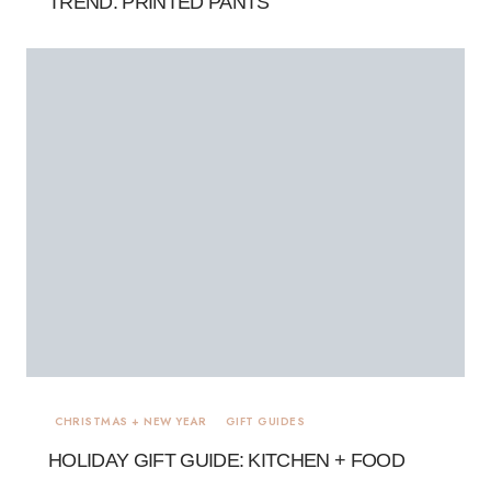
TREND: PRINTED PANTS
CHRISTMAS + NEW YEAR
GIFT GUIDES
HOLIDAY GIFT GUIDE: KITCHEN + FOOD