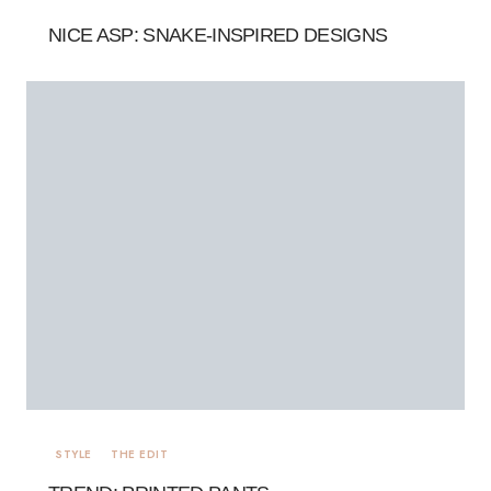
NICE ASP: SNAKE-INSPIRED DESIGNS
STYLE
THE EDIT