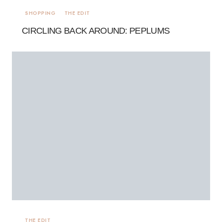
SHOPPING
THE EDIT
CIRCLING BACK AROUND: PEPLUMS
THE EDIT