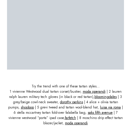
Try the trend with one of these tartan styles…
1 vivienne Westwood dual tartan corset/bustier,
moda operandi
| 2 lauren
ralph lauren military tech gloves (in black or red tartan),
bloomingdales
| 3
grey/beige cowl-neck sweater,
dorothy perkins
| 4 alice + olivia tartan
pumps,
shopbop
| 5 grevi tweed and tartan wool-blend hat,
luisa via roma
|
6 stella mccartney tartan fold-over falabella bag,
saks fifth avenue
| 7
vivienne westwood “porta” ipad case,
farfetch
| 8 moschino drip effect tartan
blazer/jacket,
moda operandi