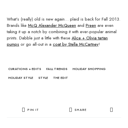
What’s (really) old is new again… plaid is back for Fall 2013.
Brands like
McQ Alexander McQueen
and
Preen
are even
taking it up a notch by combining it with ever-popular animal
prints. Dabble just a little with these
Alice + Olivia tartan
pumps
or go all-out in a
coat by Stella McCartney
!
CURATIONS + EDITS
FALL TRENDS
HOLIDAY SHOPPING
HOLIDAY STYLE
STYLE
THE EDIT
PIN IT
SHARE