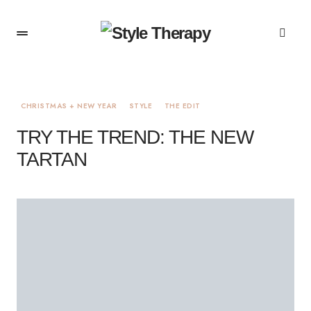
CHRISTMAS + NEW YEAR
STYLE
THE EDIT
TRY THE TREND: THE NEW
TARTAN