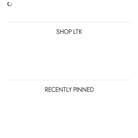
SHOP LTK
RECENTLY PINNED