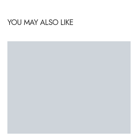
YOU MAY ALSO LIKE