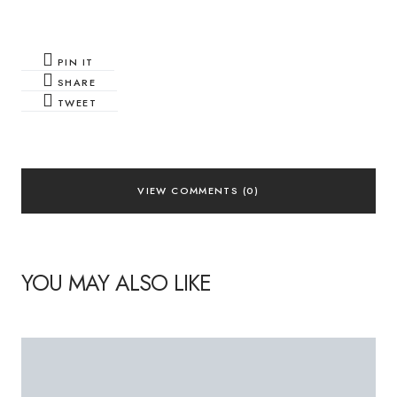
PIN IT
SHARE
TWEET
VIEW COMMENTS (0)
YOU MAY ALSO LIKE