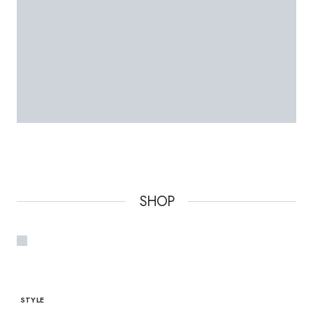
SHOP
STYLE