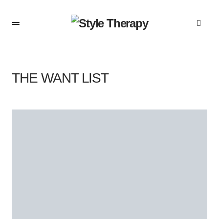
THE WANT LIST