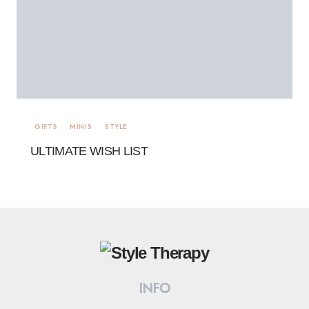
GIFTS
MINIS
STYLE
ULTIMATE WISH LIST
INFO