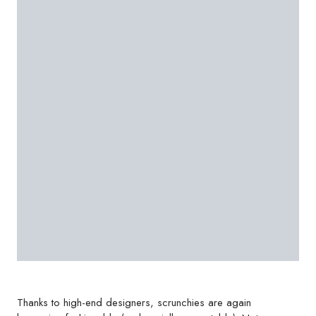
Thanks to high-end designers, scrunchies are again