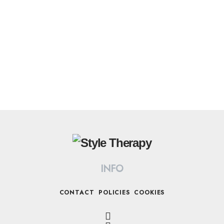
INFO
CONTACT
POLICIES
COOKIES