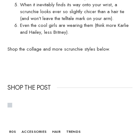
When it inevitably finds its way onto your wrist, a
scrunchie looks ever so slightly chicer than a hair tie
(and won’t leave the telltale mark on your arm).
Even the cool girls are wearing them (think more Karlie
and Hailey, less Britney).
Shop the collage and more scrunchie styles below.
SHOP THE POST
80S
ACCESSORIES
HAIR
TRENDS