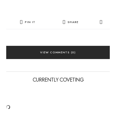
PIN IT
SHARE
VIEW COMMENTS (0)
CURRENTLY COVETING