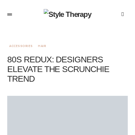
ACCESSORIES
HAIR
80S REDUX: DESIGNERS
ELEVATE THE SCRUNCHIE
TREND