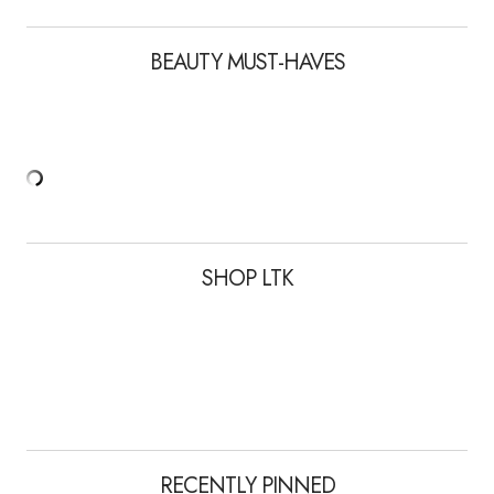
BEAUTY MUST-HAVES
SHOP LTK
RECENTLY PINNED