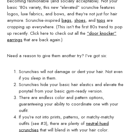
becoming fashionable (and socially acceptable). Not your
basic ’80s variety, this new “elevated” scrunchie features
logos, luxe fabrics, and bows, and they’re not just for hair
anymore. Scrunchie-inspired
bags
,
shoes
, and
tops
are
cropping up everywhere. (This isn’t the first 80s trend to pop
up recently. Click here to check out all the
“door knocker”
earrings
that are back again.)
Need a reason to give them another try? I’ve got six:
Scrunchies will not damage or dent your hair. Not even
if you sleep in them.
Scrunchies hide your basic hair elastics and elevate the
ponytail from your basic gym-ready version.
There are endless color and pattern options,
guaranteeing your ability to coordinate one with your
outfit.
If you’re not into prints, patterns, or matchy-matchy
outfits (see #3), there are plenty of
neutral-hued
scrunchies
that will blend in with your hair color.