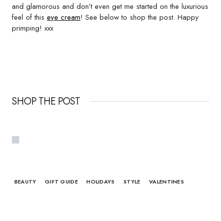
and glamorous and don’t even get me started on the luxurious
feel of this
eye cream
! See below to shop the post. Happy
primping! xxx
SHOP THE POST
BEAUTY
GIFT GUIDE
HOLIDAYS
STYLE
VALENTINES