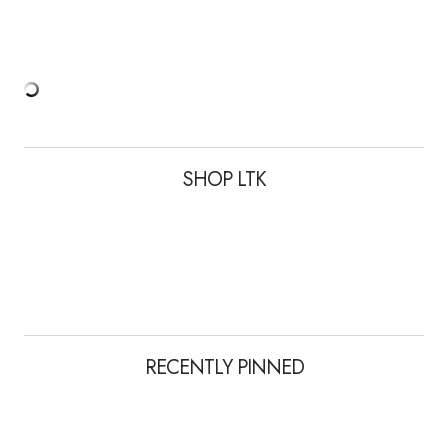
SHOP LTK
RECENTLY PINNED