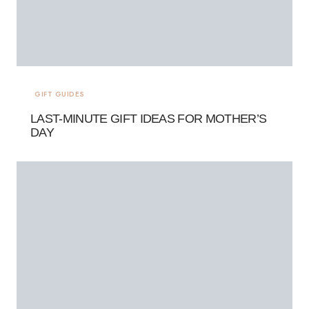
GIFT GUIDES
LAST-MINUTE GIFT IDEAS FOR MOTHER’S
DAY