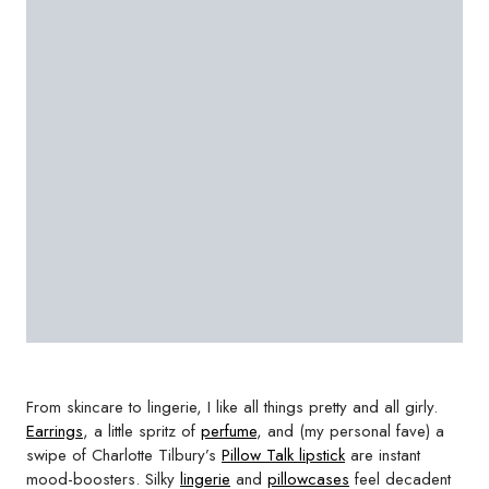
From skincare to lingerie, I like all things pretty and all girly.
Earrings
, a little spritz of
perfume
, and (my personal fave) a
swipe of Charlotte Tilbury’s
Pillow Talk lipstick
are instant
mood-boosters. Silky
lingerie
and
pillowcases
feel decadent