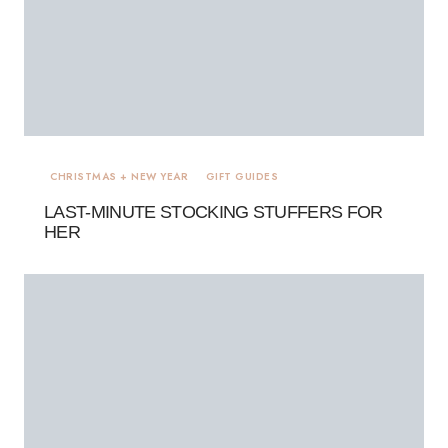
CHRISTMAS + NEW YEAR
GIFT GUIDES
LAST-MINUTE STOCKING STUFFERS FOR
HER