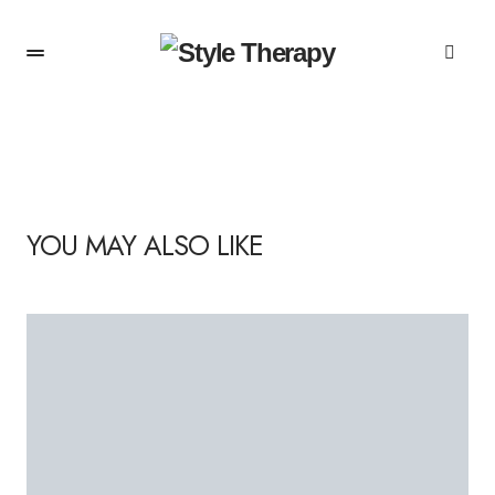
YOU MAY ALSO LIKE