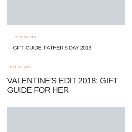
GIFT GUIDES
GIFT GUIDE: FATHER’S DAY 2013
GIFT GUIDES
VALENTINE’S EDIT 2018: GIFT
GUIDE FOR HER