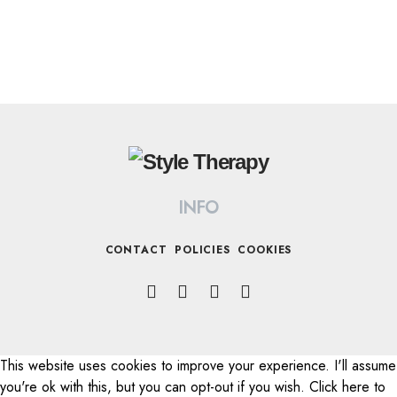
INFO
CONTACT
POLICIES
COOKIES
This website uses cookies to improve your experience. I'll assume
All Rights Reserved © 2022 STYLE THERAPY
you're ok with this, but you can opt-out if you wish. Click here to