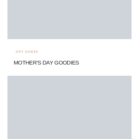
GIFT GUIDES
MOTHER’S DAY GOODIES