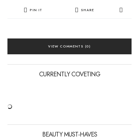
PIN IT
SHARE
VIEW COMMENTS (0)
CURRENTLY COVETING
BEAUTY MUST-HAVES