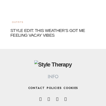
OUTFITS
STYLE EDIT: THIS WEATHER’S GOT ME
FEELING VACAY VIBES
INFO
CONTACT
POLICIES
COOKIES