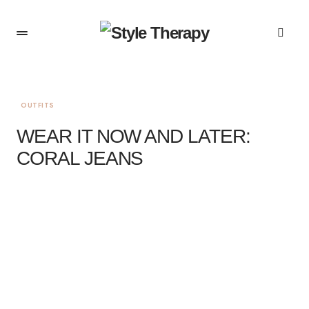
OUTFITS
WEAR IT NOW AND LATER:
CORAL JEANS