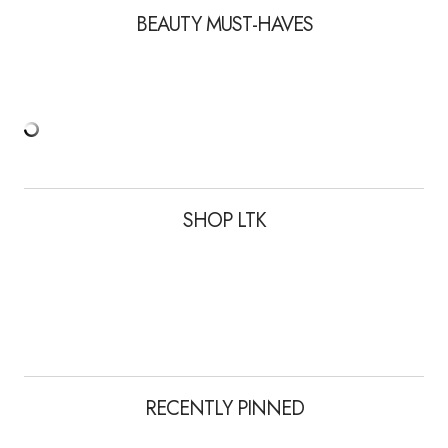
BEAUTY MUST-HAVES
SHOP LTK
RECENTLY PINNED