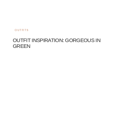
OUTFITS
OUTFIT INSPIRATION: GORGEOUS IN
GREEN