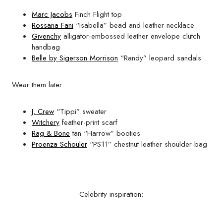
Marc Jacobs
Finch Flight top
Rossana Fani
“Isabella” bead and leather necklace
Givenchy
alligator-embossed leather envelope clutch
handbag
Belle by Sigerson Morrison
“Randy” leopard sandals
Wear them later:
J. Crew
“Tippi” sweater
Witchery
feather-print scarf
Rag & Bone
tan “Harrow” booties
Proenza Schouler
“PS11” chestnut leather shoulder bag
Celebrity inspiration: