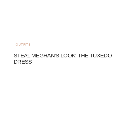
OUTFITS
STEAL MEGHAN’S LOOK: THE TUXEDO
DRESS