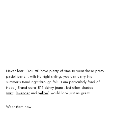
Never fear! You still have plenty of time to wear those pretty
pastel jeans… with the right styling, you can carry this
summer’s trend right through fall! I am particularly fond of
these
J Brand coral 811 skinny jeans
, but other shades
(
mint
,
lavender
and
yellow
) would look just as great!
Wear them now: