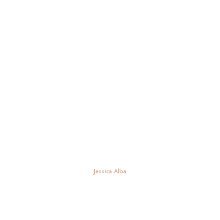
Jessica Alba