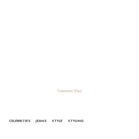
Cameron Diaz
CELEBRITIES
JEANS
STYLE
STYLING