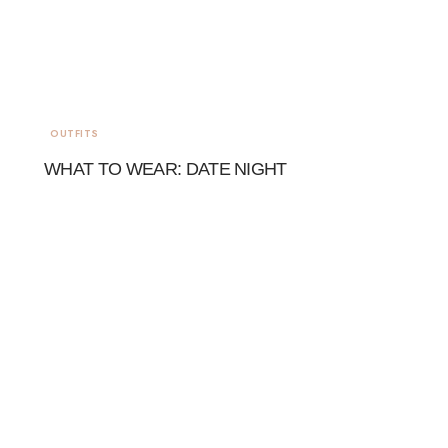
OUTFITS
WHAT TO WEAR: DATE NIGHT