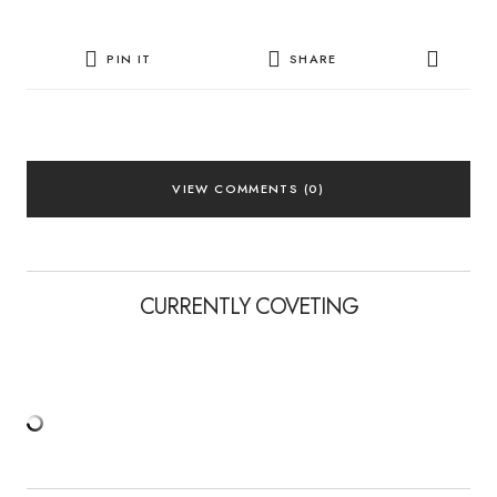
PIN IT
SHARE
VIEW COMMENTS (0)
CURRENTLY COVETING