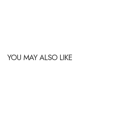
YOU MAY ALSO LIKE