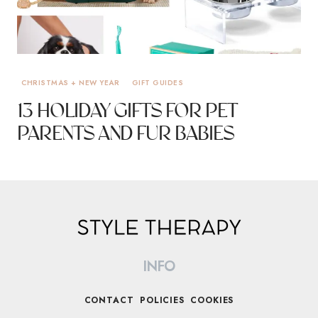
CHRISTMAS + NEW YEAR
GIFT GUIDES
13 HOLIDAY GIFTS FOR PET
PARENTS AND FUR BABIES
INFO
CONTACT
POLICIES
COOKIES