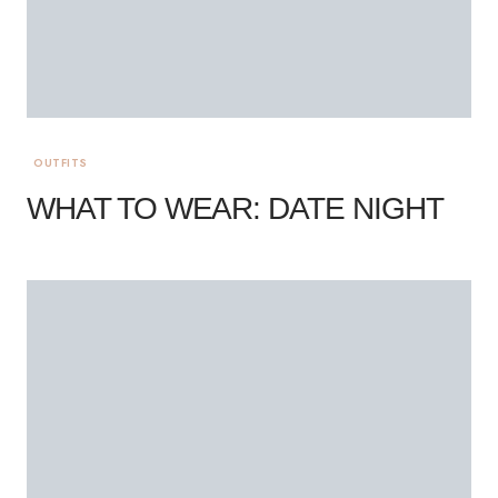
OUTFITS
WHAT TO WEAR: DATE NIGHT