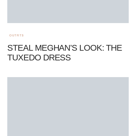
OUTFITS
STEAL MEGHAN’S LOOK: THE
TUXEDO DRESS