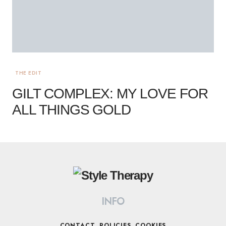
THE EDIT
GILT COMPLEX: MY LOVE FOR
ALL THINGS GOLD
INFO
CONTACT
POLICIES
COOKIES