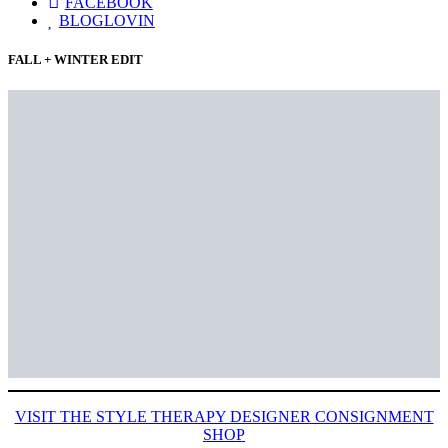
FACEBOOK
BLOGLOVIN
FALL + WINTER EDIT
VISIT THE STYLE THERAPY DESIGNER CONSIGNMENT
SHOP