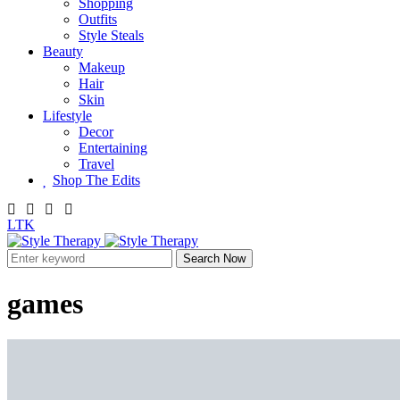
Shopping
Outfits
Style Steals
Beauty
Makeup
Hair
Skin
Lifestyle
Decor
Entertaining
Travel
Shop The Edits
LTK
Search Now
games