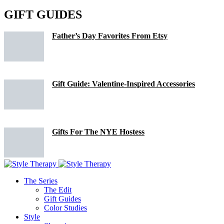
GIFT GUIDES
Father’s Day Favorites From Etsy
Gift Guide: Valentine-Inspired Accessories
Gifts For The NYE Hostess
The Series
The Edit
Gift Guides
Color Studies
Style