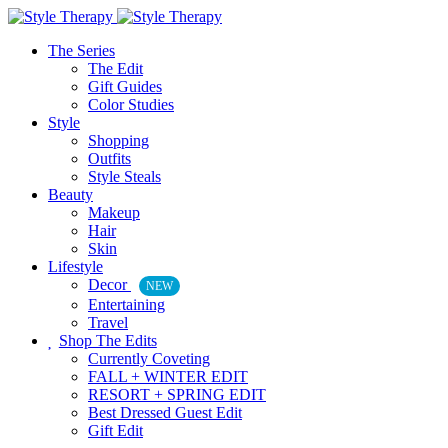
The Series
The Edit
Gift Guides
Color Studies
Style
Shopping
Outfits
Style Steals
Beauty
Makeup
Hair
Skin
Lifestyle
Decor
NEW
Entertaining
Travel
Shop The Edits
Currently Coveting
FALL + WINTER EDIT
RESORT + SPRING EDIT
Best Dressed Guest Edit
Gift Edit