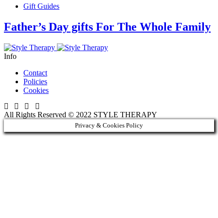
Gift Guides
Father’s Day gifts For The Whole Family
Info
Contact
Policies
Cookies
All Rights Reserved © 2022 STYLE THERAPY
Privacy & Cookies Policy