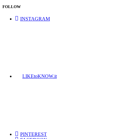
FOLLOW
INSTAGRAM
LIKEtoKNOW.it
PINTEREST